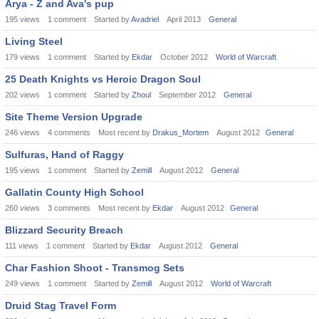
Arya - Z and Ava's pup
195
views
1
comment
Started by
Avadriel
April 2013
General
Living Steel
179
views
1
comment
Started by
Ekdar
October 2012
World of Warcraft
25 Death Knights vs Heroic Dragon Soul
202
views
1
comment
Started by
Zhoul
September 2012
General
Site Theme Version Upgrade
246
views
4
comments
Most recent by
Drakus_Mortem
August 2012
General
Sulfuras, Hand of Raggy
195
views
1
comment
Started by
Zemill
August 2012
General
Gallatin County High School
260
views
3
comments
Most recent by
Ekdar
August 2012
General
Blizzard Security Breach
111
views
1
comment
Started by
Ekdar
August 2012
General
Char Fashion Shoot - Transmog Sets
249
views
1
comment
Started by
Zemill
August 2012
World of Warcraft
Druid Stag Travel Form