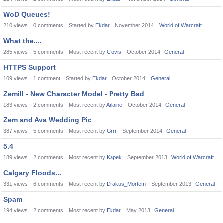
WoD Queues!
210
views
0
comments
Started by
Ekdar
November 2014
World of Warcraft
What the....
285
views
5
comments
Most recent by
Clovis
October 2014
General
HTTPS Support
109
views
1
comment
Started by
Ekdar
October 2014
General
Zemill - New Character Model - Pretty Bad
183
views
2
comments
Most recent by
Arlaine
October 2014
General
Zem and Ava Wedding Pic
387
views
5
comments
Most recent by
Grrr
September 2014
General
5.4
189
views
2
comments
Most recent by
Kapek
September 2013
World of Warcraft
Calgary Floods...
331
views
6
comments
Most recent by
Drakus_Mortem
September 2013
General
Spam
194
views
2
comments
Most recent by
Ekdar
May 2013
General