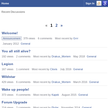
Home
Sign In
Recent Discussions
«
1
2
»
Welcome!
Announcement
379
views
6
comments
Most recent by
Grrr
January 2012
General
You all still alive?
192
views
2
comments
Most recent by
Drakus_Mortem
May 2018
General
Legion
167
views
1
comment
Most recent by
Clovis
July 2016
General
Wildstar
429
views
6
comments
Most recent by
Drakus_Mortem
March 2016
General
Wake up people!
373
views
4
comments
Most recent by
Kapek
August 2015
General
Forum Upgrade
214
views
2
comments
Most recent by
Ekdar
November 2014
General