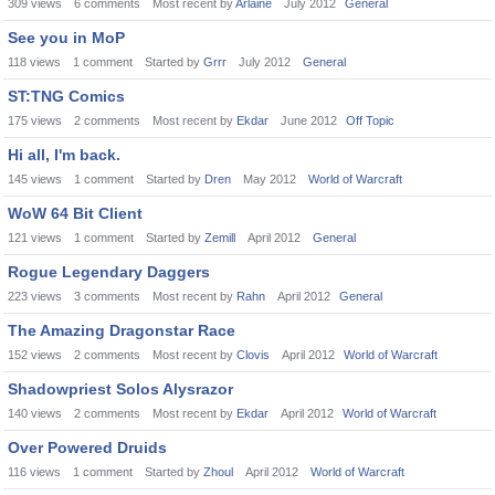
309
views
6
comments
Most recent by
Arlaine
July 2012
General
See you in MoP
118
views
1
comment
Started by
Grrr
July 2012
General
ST:TNG Comics
175
views
2
comments
Most recent by
Ekdar
June 2012
Off Topic
Hi all, I'm back.
145
views
1
comment
Started by
Dren
May 2012
World of Warcraft
WoW 64 Bit Client
121
views
1
comment
Started by
Zemill
April 2012
General
Rogue Legendary Daggers
223
views
3
comments
Most recent by
Rahn
April 2012
General
The Amazing Dragonstar Race
152
views
2
comments
Most recent by
Clovis
April 2012
World of Warcraft
Shadowpriest Solos Alysrazor
140
views
2
comments
Most recent by
Ekdar
April 2012
World of Warcraft
Over Powered Druids
116
views
1
comment
Started by
Zhoul
April 2012
World of Warcraft