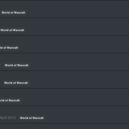
World of Warcraft
World of Warcraft
ld of Warcraft
2
World of Warcraft
World of Warcraft
rld of Warcraft
April 2012
World of Warcraft