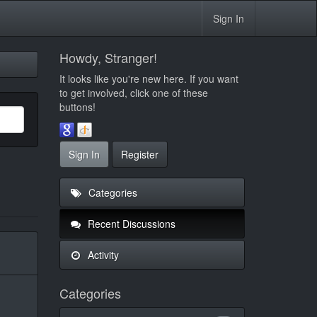
Sign In
Howdy, Stranger!
It looks like you're new here. If you want
to get involved, click one of these
buttons!
Sign In
Register
Categories
Recent Discussions
Activity
Categories