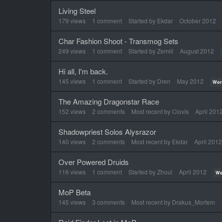
Living Steel
179
views
1
comment
Started by
Ekdar
October 2012
Char Fashion Shoot - Transmog Sets
249
views
1
comment
Started by
Zemill
August 2012
Hi all, I'm back.
145
views
1
comment
Started by
Dren
May 2012
Wor
The Amazing Dragonstar Race
152
views
2
comments
Most recent by
Clovis
April 201
Shadowpriest Solos Alysrazor
140
views
2
comments
Most recent by
Ekdar
April 2012
Over Powered Druids
116
views
1
comment
Started by
Zhoul
April 2012
Wo
MoP Beta
145
views
3
comments
Most recent by
Drakus_Mortem