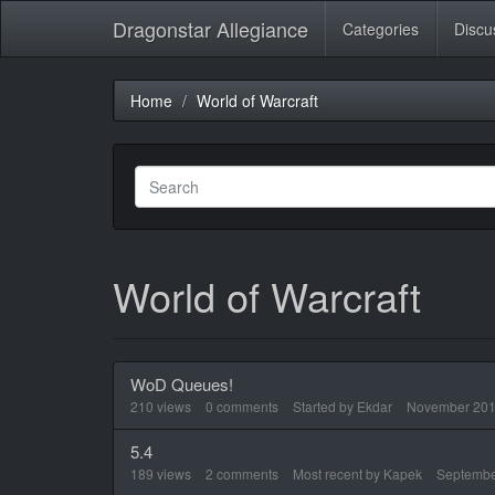
Dragonstar Allegiance
Categories
Discu
Home
World of Warcraft
World of Warcraft
WoD Queues!
210
views
0
comments
Started by
Ekdar
November 20
5.4
189
views
2
comments
Most recent by
Kapek
Septembe