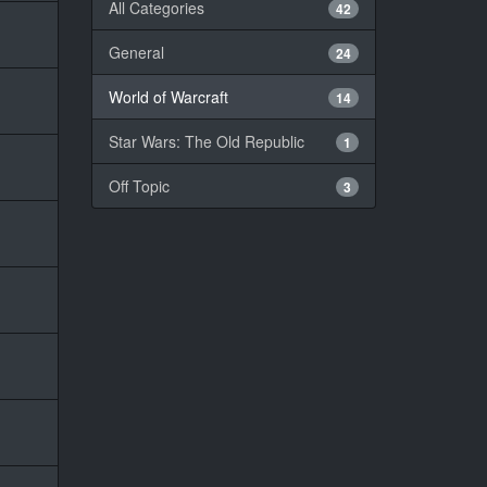
All Categories
42
General
24
World of Warcraft
14
Star Wars: The Old Republic
1
Off Topic
3