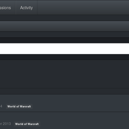
ssions
Activity
14
World of Warcraft
r 2013
World of Warcraft