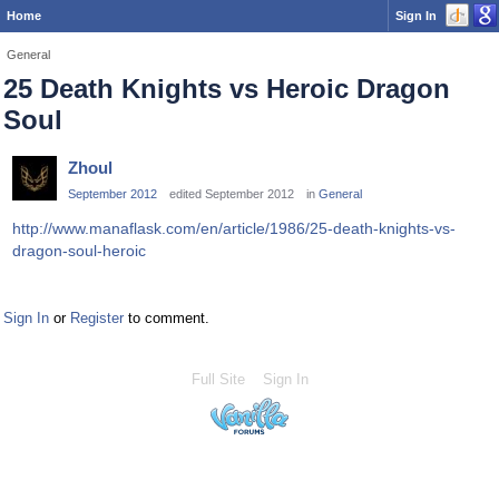
Home
Sign In
General
25 Death Knights vs Heroic Dragon
Soul
Zhoul
September 2012
edited September 2012
in
General
http://www.manaflask.com/en/article/1986/25-death-knights-vs-
dragon-soul-heroic
Sign In
or
Register
to comment.
Full Site
Sign In