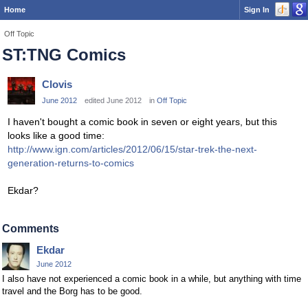
Home
Sign In
Off Topic
ST:TNG Comics
Clovis
June 2012
edited June 2012
in
Off Topic
I haven't bought a comic book in seven or eight years, but this
looks like a good time:
http://www.ign.com/articles/2012/06/15/star-trek-the-next-
generation-returns-to-comics
Ekdar?
Comments
Ekdar
June 2012
I also have not experienced a comic book in a while, but anything with time
travel and the Borg has to be good.