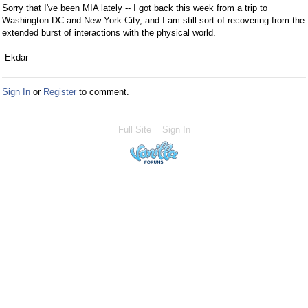
Sorry that I've been MIA lately -- I got back this week from a trip to
Washington DC and New York City, and I am still sort of recovering from the
extended burst of interactions with the physical world.
-Ekdar
Sign In
or
Register
to comment.
Full Site
Sign In