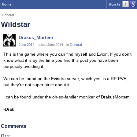
Home
Sign In
General
Wildstar
Drakus_Mortem
June 2014
edited June 2014
in
General
This is the game where you can find myself and Evion. If you don't
know what it is by the time you find this post you have been
purposely avoiding it.
We can be found on the Evindra server, which yes, is a RP-PVE,
but they're not super strict about it.
I can be found under the oh-so-familer moniker of DrakusMortem
-Drak
Comments
Grrr