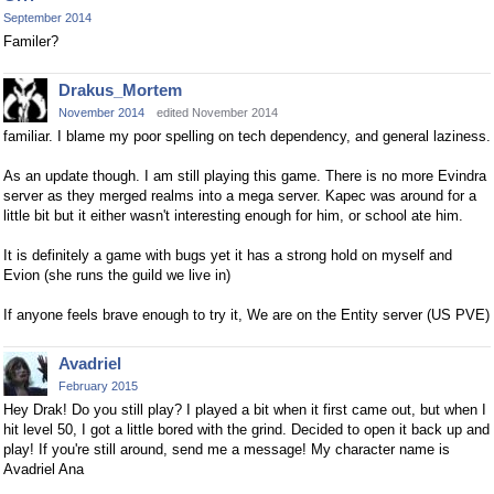
September 2014
Familer?
Drakus_Mortem
November 2014
edited November 2014
familiar. I blame my poor spelling on tech dependency, and general laziness.
As an update though. I am still playing this game. There is no more Evindra
server as they merged realms into a mega server. Kapec was around for a
little bit but it either wasn't interesting enough for him, or school ate him.
It is definitely a game with bugs yet it has a strong hold on myself and
Evion (she runs the guild we live in)
If anyone feels brave enough to try it, We are on the Entity server (US PVE)
Avadriel
February 2015
Hey Drak! Do you still play? I played a bit when it first came out, but when I
hit level 50, I got a little bored with the grind. Decided to open it back up and
play! If you're still around, send me a message! My character name is
Avadriel Ana