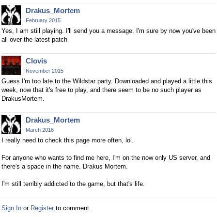
Drakus_Mortem
February 2015
Yes, I am still playing. I'll send you a message. I'm sure by now you've been
all over the latest patch
Clovis
November 2015
Guess I'm too late to the Wildstar party. Downloaded and played a little this
week, now that it's free to play, and there seem to be no such player as
DrakusMortem.
Drakus_Mortem
March 2016
I really need to check this page more often, lol.
For anyone who wants to find me here, I'm on the now only US server, and
there's a space in the name. Drakus Mortem.
I'm still terribly addicted to the game, but that's life.
Sign In
or
Register
to comment.