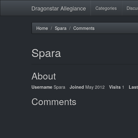
Dragonstar Allegiance
Categories
Discu
Home
Spara
Comments
Spara
About
Username
Spara
Joined
May 2012
Visits
1
Last
Comments