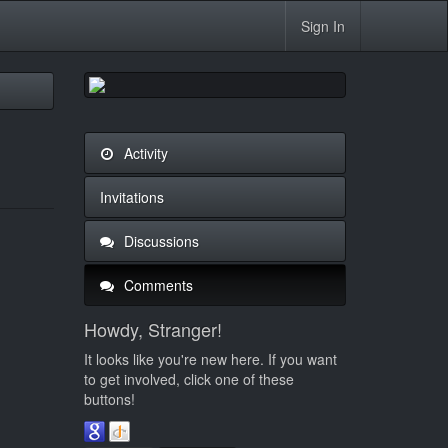
Sign In
Activity
Invitations
Discussions
Comments
Howdy, Stranger!
It looks like you're new here. If you want
to get involved, click one of these
buttons!