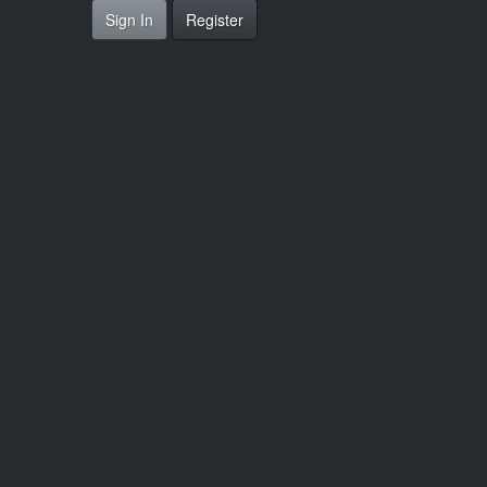
Sign In
Register