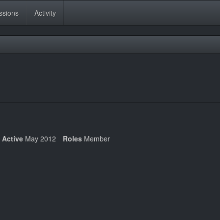
ssions
Activity
 Active
May 2012
Roles
Member