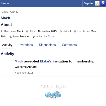
Home
Sign In
Mack
›
Activity
Mack
About
Username
Mack
Joined
November 2013
Visits
2
Last Active
March
2014
Roles
Member
Invited by
Ekdar
Activity
Invitations
Discussions
Comments
Activity
Mack
accepted
Ekdar's
invitation for membership.
Welcome Aboard!
November 2013
Full Site
Sign In