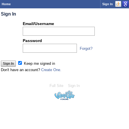
Home
Sign In
Sign In
Or
Email/Username
you
can...
Password
Forgot?
Keep me signed in
Don't have an account?
Create One.
Full Site
Sign In