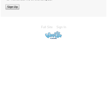
Full Site
Sign In