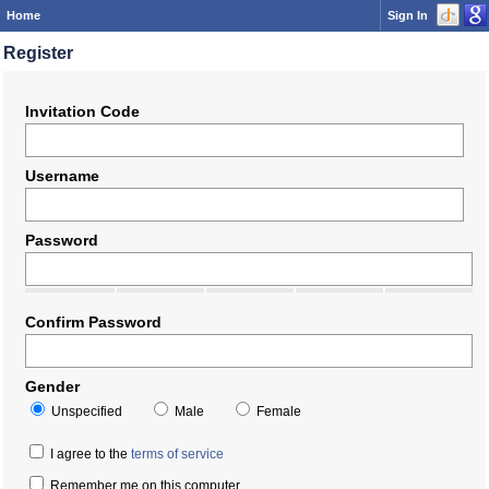
Home
Sign In
Register
Invitation Code
Username
Password
Confirm Password
Gender
Unspecified
Male
Female
I agree to the
terms of service
Remember me on this computer