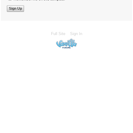
Full Site
Sign In