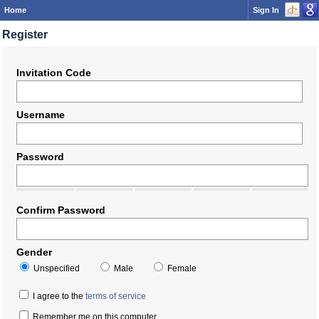
Home
Sign In
Register
Invitation Code
Username
Password
Confirm Password
Gender
Unspecified
Male
Female
I agree to the
terms of service
Remember me on this computer