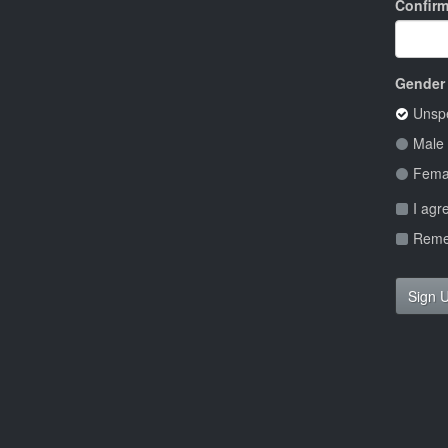
Confir
Gender
Unspe
Male
Fema
I agr
Remem