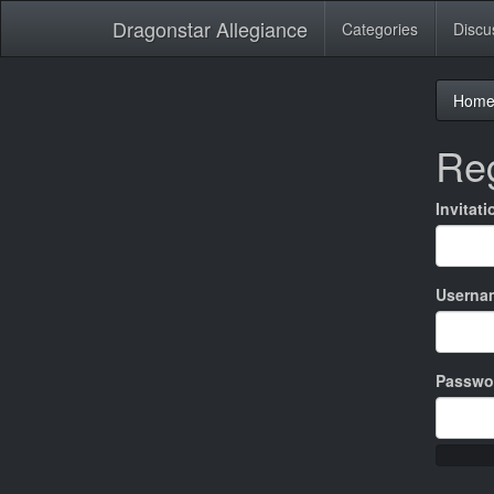
Dragonstar Allegiance
Categories
Discu
Hom
Reg
Invitat
Userna
Passwo