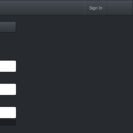
Sign In