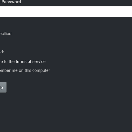
m Password
cified
le
ee to the
terms of service
ber me on this computer