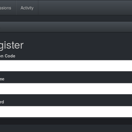
ssions
Activity
e
ister
ion Code
me
rd